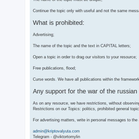
Continue the topic only with useful and not the same mess
What is prohibited:
Advertising;
The name of the topic and the text in CAPITAL letters;
Open a topic in order to drag our visitors to your resource;
Free publications, flood;
Curse words. We have all publications within the framewor
Any support for the war of the russian
As on any resource, we have restrictions, without observin
Restrictions on our Topics: politics, prohibited general t
For advertising matters, write in personal messages to the 
admin@kriptovalyuta.com
Telegram - @viktortomylin