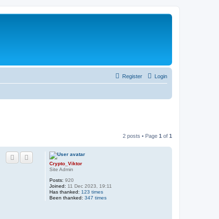
Register
Login
2 posts • Page
1
of
1
Crypto_Viktor
Site Admin
Posts:
920
Joined:
11 Dec 2023, 19:11
Has thanked:
123 times
Been thanked:
347 times