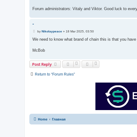
Forum administrators: Vitaly and Viktor. Good luck to ever
-
P
by
Nikolaypeace
»
18 Mar 2025, 03:50
o
s
We need to know what brand of chain this is that you have
t
McBob
Post Reply
Return to “Forum Rules”
Home
Главная