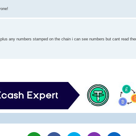
yone!
 plus any numbers stamped on the chain i can see numbers but cant read the