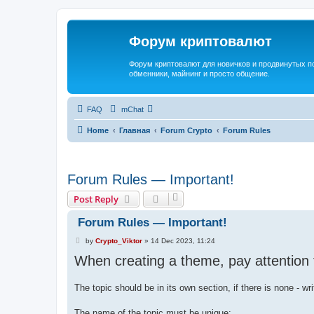
Форум криптовалют
Форум криптовалют для новичков и продвинутых пол
обменники, майнинг и просто общение.
FAQ
mChat
Home
Главная
Forum Crypto
Forum Rules
Forum Rules — Important!
Post Reply
Forum Rules — Important!
P
by
Crypto_Viktor
»
14 Dec 2023, 11:24
o
When creating a theme, pay attention t
s
t
The topic should be in its own section, if there is none - wr
The name of the topic must be unique;