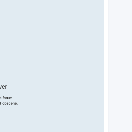
ver
e forum.
ut obscene.