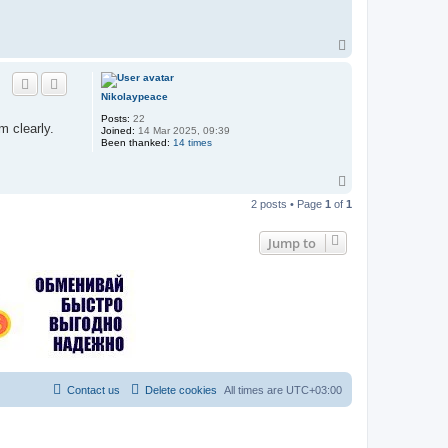
T
o
p
Nikolaypeace
Posts:
22
m clearly.
Joined:
14 Mar 2025, 09:39
Been thanked:
14 times
T
o
2 posts • Page
1
of
1
p
Jump to
Contact us
Delete cookies
All times are
UTC+03:00