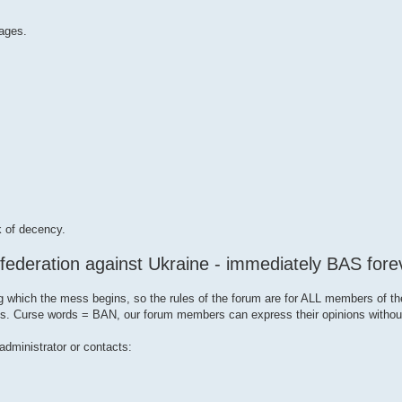
ages.
k of decency.
 federation against Ukraine - immediately BAS fore
g which the mess begins, so the rules of the forum are for ALL members of th
opics. Curse words = BAN, our forum members can express their opinions witho
administrator or contacts: