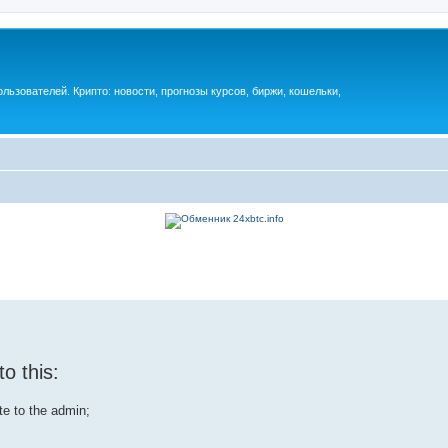
ьзователей. Крипто: новости, прогнозы курсов, биржи, кошельки,
o this:
ite to the admin;