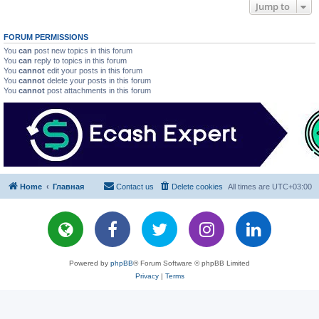
Jump to
FORUM PERMISSIONS
You
can
post new topics in this forum
You
can
reply to topics in this forum
You
cannot
edit your posts in this forum
You
cannot
delete your posts in this forum
You
cannot
post attachments in this forum
Home
Главная
Contact us
Delete cookies
All times are
UTC+03:00
Powered by
phpBB
® Forum Software © phpBB Limited
Privacy
|
Terms