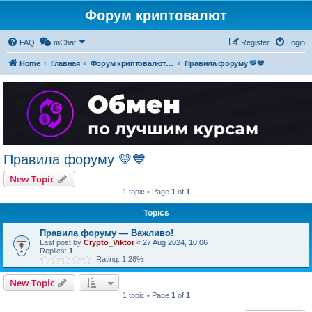
Форум криптовалют
FAQ
mChat
Register
Login
Home
Главная
Форум криптовалют українською
Правила форуму 💛💙
Правила форуму 💛💙
New Topic
1 topic • Page
1
of
1
Topics
Правила форуму — Важливо!
Last post by
Crypto_Viktor
«
27 Aug 2024, 10:06
Replies:
1
Rating: 1.28%
New Topic
1 topic • Page
1
of
1