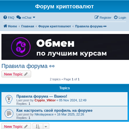
Форум криптовалют
FAQ
mChat
Register
Login
Home
Главная
Форум криптовалют
Правила форума 👀
Правила форума 👀
New Topic
2 topics • Page
1
of
1
Topics
Правила форума — Важно!
Last post by
Crypto_Viktor
«
05 Nov 2024, 12:49
Replies:
1
Как настроить свой профиль на форуме
Last post by
Nikolaypeace
«
16 Mar 2025, 22:26
Replies:
1
New Topic