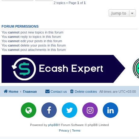
2 topics • Page
1
of
1
Jump to
FORUM PERMISSIONS
You
cannot
post new topics in this forum
You
cannot
reply to topics in this forum
You
cannot
edit your posts in this forum
You
cannot
delete your posts in this forum
You
cannot
post attachments in this forum
Home
Главная
Contact us
Delete cookies
All times are
UTC+03:00
Powered by
phpBB
® Forum Software © phpBB Limited
Privacy
|
Terms