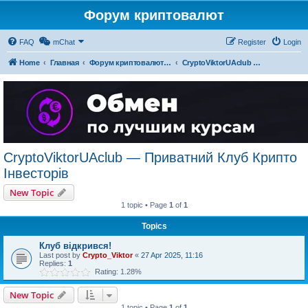
Форум криптовалют
FAQ
mChat
Register
Login
Home
Главная
Форум криптовалют українською
CryptoViktorUAclub — Приватний Клуб Крипто Інвесторів
CryptoViktorUAclub — Приватний Клуб Крипто
Інвесторів
New Topic
1 topic • Page
1
of
1
Topics
Клуб відкрився!
Last post by
Crypto_Viktor
«
27 Apr 2025, 11:16
Replies:
1
Rating: 1.28%
New Topic
1 topic • Page
1
of
1