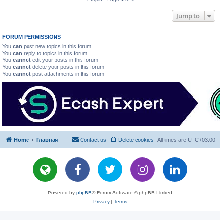
Jump to
FORUM PERMISSIONS
You
can
post new topics in this forum
You
can
reply to topics in this forum
You
cannot
edit your posts in this forum
You
cannot
delete your posts in this forum
You
cannot
post attachments in this forum
Home
Главная
Contact us
Delete cookies
All times are
UTC+03:00
Powered by
phpBB
® Forum Software © phpBB Limited
Privacy
|
Terms