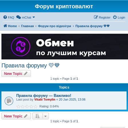
Форум криптовалют
FAQ
mChat
Register
Login
Home
Главная
Форум про відеоігри
Правила форуму 💛💙
Правила форуму 💛💙
New Topic
1 topic • Page
1
of
1
Topics
Правила форуму — Важливо!
Last post by
Vitalii Tomylin
«
20 Jan 2025, 13:06
Rating: 0.64%
New Topic
1 topic • Page
1
of
1