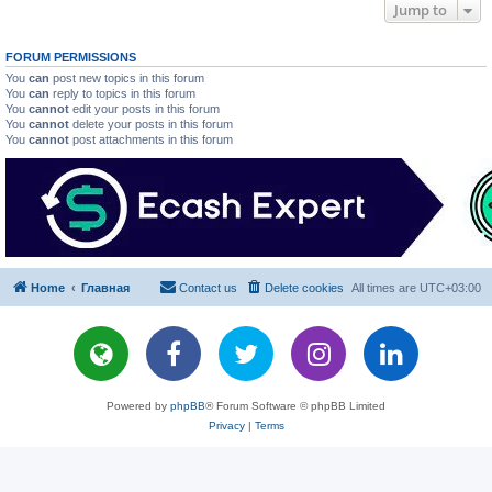
Jump to
FORUM PERMISSIONS
You
can
post new topics in this forum
You
can
reply to topics in this forum
You
cannot
edit your posts in this forum
You
cannot
delete your posts in this forum
You
cannot
post attachments in this forum
Home
Главная
Contact us
Delete cookies
All times are
UTC+03:00
Powered by
phpBB
® Forum Software © phpBB Limited
Privacy
|
Terms