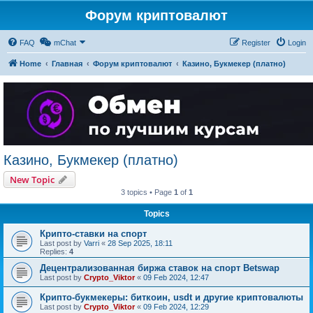
Форум криптовалют
FAQ
mChat
Register
Login
Home
Главная
Форум криптовалют
Казино, Букмекер (платно)
Казино, Букмекер (платно)
New Topic
3 topics • Page
1
of
1
Topics
Крипто-ставки на спорт
Last post by
Varri
«
28 Sep 2025, 18:11
Replies:
4
Децентрализованная биржа ставок на спорт Betswap
Last post by
Crypto_Viktor
«
09 Feb 2024, 12:47
Крипто-букмекеры: биткоин, usdt и другие криптовалюты
Last post by
Crypto_Viktor
«
09 Feb 2024, 12:29