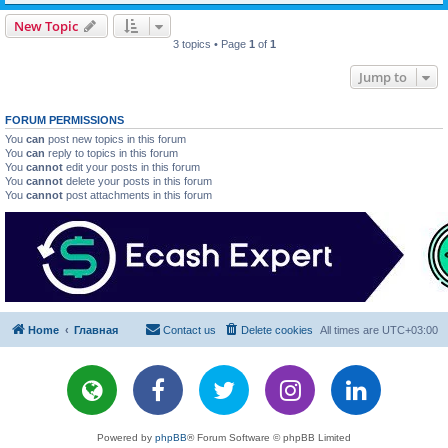
New Topic
3 topics • Page
1
of
1
Jump to
FORUM PERMISSIONS
You
can
post new topics in this forum
You
can
reply to topics in this forum
You
cannot
edit your posts in this forum
You
cannot
delete your posts in this forum
You
cannot
post attachments in this forum
Home
Главная
Contact us
Delete cookies
All times are
UTC+03:00
Powered by
phpBB
® Forum Software © phpBB Limited