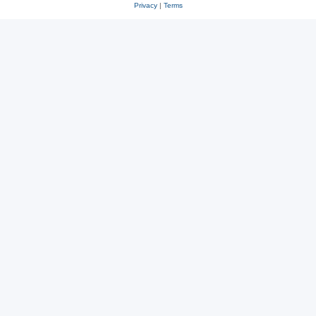
Privacy
|
Terms