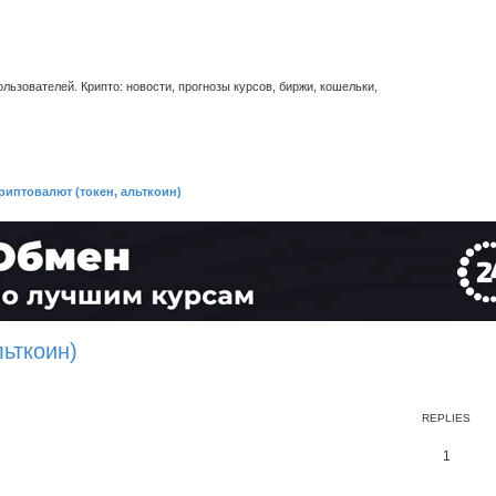
ьзователей. Крипто: новости, прогнозы курсов, биржи, кошельки,
риптовалют (токен, альткоин)
льткоин)
REPLIES
1