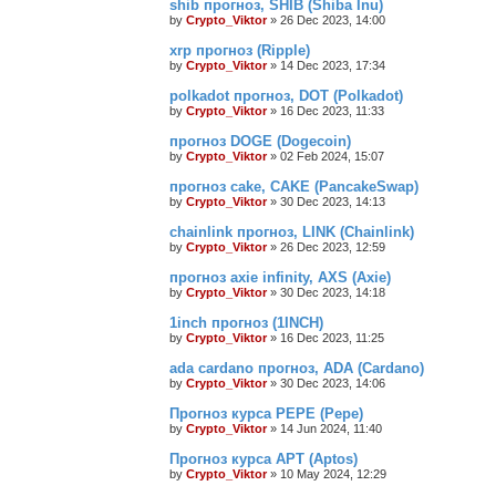
shib прогноз, SHIB (Shiba Inu)
by
Crypto_Viktor
»
26 Dec 2023, 14:00
xrp прогноз (Ripple)
by
Crypto_Viktor
»
14 Dec 2023, 17:34
polkadot прогноз, DOT (Polkadot)
by
Crypto_Viktor
»
16 Dec 2023, 11:33
прогноз DOGE (Dogecoin)
by
Crypto_Viktor
»
02 Feb 2024, 15:07
прогноз cake, CAKE (PancakeSwap)
by
Crypto_Viktor
»
30 Dec 2023, 14:13
chainlink прогноз, LINK (Chainlink)
by
Crypto_Viktor
»
26 Dec 2023, 12:59
прогноз axie infinity, AXS (Axie)
by
Crypto_Viktor
»
30 Dec 2023, 14:18
1inch прогноз (1INCH)
by
Crypto_Viktor
»
16 Dec 2023, 11:25
ada cardano прогноз, ADA (Cardano)
by
Crypto_Viktor
»
30 Dec 2023, 14:06
Прогноз курса PEPE (Pepe)
by
Crypto_Viktor
»
14 Jun 2024, 11:40
Прогноз курса APT (Aptos)
by
Crypto_Viktor
»
10 May 2024, 12:29