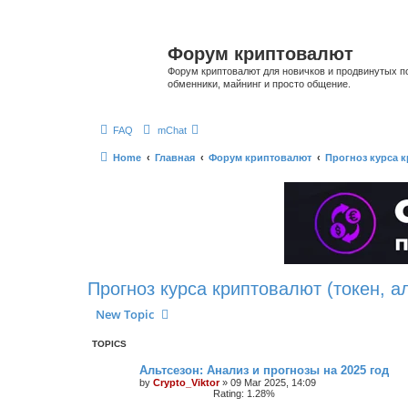
Форум криптовалют
Форум криптовалют для новичков и продвинутых пол
обменники, майнинг и просто общение.
FAQ
mChat
Home
Главная
Форум криптовалют
Прогноз курса к
Прогноз курса криптовалют (токен, а
New Topic
TOPICS
Альтсезон: Анализ и прогнозы на 2025 год
by
Crypto_Viktor
»
09 Mar 2025, 14:09
Rating: 1.28%