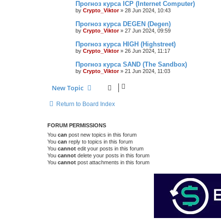
Прогноз курса ICP (Internet Computer)
by
Crypto_Viktor
»
28 Jun 2024, 10:43
Прогноз курса DEGEN (Degen)
by
Crypto_Viktor
»
27 Jun 2024, 09:59
Прогноз курса HIGH (Highstreet)
by
Crypto_Viktor
»
26 Jun 2024, 11:17
Прогноз курса SAND (The Sandbox)
by
Crypto_Viktor
»
21 Jun 2024, 11:03
New Topic
Return to Board Index
FORUM PERMISSIONS
You
can
post new topics in this forum
You
can
reply to topics in this forum
You
cannot
edit your posts in this forum
You
cannot
delete your posts in this forum
You
cannot
post attachments in this forum