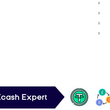
0
0
0
0