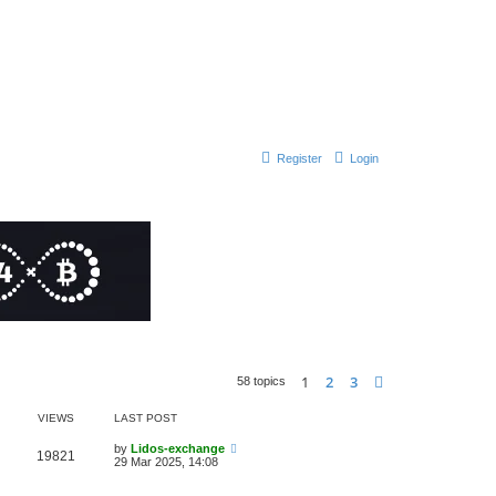
Register
Login
1
2
3
Next
58 topics
VIEWS
LAST POST
by
Lidos-exchange
19821
29 Mar 2025, 14:08