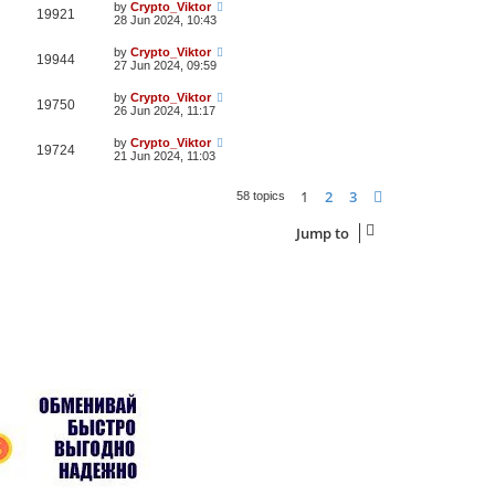
by
Crypto_Viktor
19921
28 Jun 2024, 10:43
by
Crypto_Viktor
19944
27 Jun 2024, 09:59
by
Crypto_Viktor
19750
26 Jun 2024, 11:17
by
Crypto_Viktor
19724
21 Jun 2024, 11:03
1
2
3
Next
58 topics
Jump to