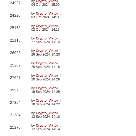
by
Crypto_Viktor
24927
04 Oct 2024, 15:00
by
Crypto_Viktor
24226
03 Oct 2024, 14:11
by
Crypto_Viktor
25158
02 Oct 2024, 14:13
by
Crypto_Viktor
22118
27 Sep 2024, 14:14
by
Crypto_Viktor
26998
26 Sep 2024, 14:20
by
Crypto_Viktor
25267
25 Sep 2024, 14:15
by
Crypto_Viktor
27647
20 Sep 2024, 14:26
by
Crypto_Viktor
39973
19 Sep 2024, 14:29
by
Crypto_Viktor
27354
18 Sep 2024, 14:22
by
Crypto_Viktor
21384
13 Sep 2024, 14:10
by
Crypto_Viktor
21276
12 Sep 2024, 14:14