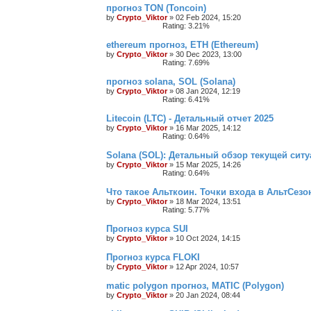
прогноз TON (Toncoin)
by
Crypto_Viktor
»
02 Feb 2024, 15:20
Rating: 3.21%
ethereum прогноз, ETH (Ethereum)
by
Crypto_Viktor
»
30 Dec 2023, 13:00
Rating: 7.69%
прогноз solana, SOL (Solana)
by
Crypto_Viktor
»
08 Jan 2024, 12:19
Rating: 6.41%
Litecoin (LTC) - Детальный отчет 2025
by
Crypto_Viktor
»
16 Mar 2025, 14:12
Rating: 0.64%
Solana (SOL): Детальный обзор текущей ситу
by
Crypto_Viktor
»
15 Mar 2025, 14:26
Rating: 0.64%
Что такое Альткоин. Точки входа в АльтСезо
by
Crypto_Viktor
»
18 Mar 2024, 13:51
Rating: 5.77%
Прогноз курса SUI
by
Crypto_Viktor
»
10 Oct 2024, 14:15
Прогноз курса FLOKI
by
Crypto_Viktor
»
12 Apr 2024, 10:57
matic polygon прогноз, MATIC (Polygon)
by
Crypto_Viktor
»
20 Jan 2024, 08:44