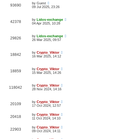
by
Guest
93690
09 Jul 2025, 23:26
by
Lidos-exchange
42378
04 Apr 2025, 10:28
by
Lidos-exchange
29826
26 Mar 2025, 09:57
by
Crypto_Viktor
18842
16 Mar 2025, 14:12
by
Crypto_Viktor
18859
15 Mar 2025, 14:26
by
Crypto_Viktor
118042
28 Nov 2024, 14:16
by
Crypto_Viktor
20109
17 Oct 2024, 12:57
by
Crypto_Viktor
20418
11 Oct 2024, 14:10
by
Crypto_Viktor
22903
09 Oct 2024, 14:11