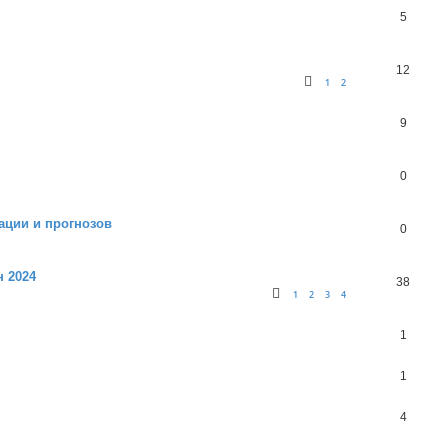
5
12
1
2
9
0
ации и прогнозов
0
н 2024
38
1
2
3
4
1
1
4