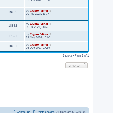
03 Nov 2024, 11:08
by
Crypto_Viktor
19235
09 Aug 2024, 11:37
by
Crypto_Viktor
18882
30 Jul 2024, 08:52
by
Crypto_Viktor
17821
21 May 2024, 13:08
by
Crypto_Viktor
18281
25 Dec 2023, 17:39
7 topics • Page
1
of
1
Jump to
Contact us
Delete cookies
All times are
UTC+03:00