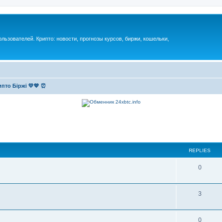
ьзователей. Крипто: новости, прогнозы курсов, биржи, кошельки,
пто Біржі 💛💙 ⏰
REPLIES
0
3
0