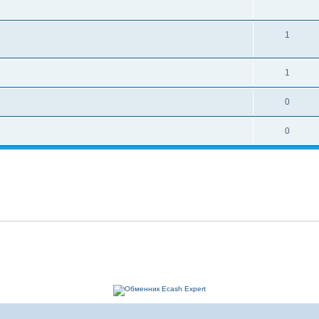
1
1
0
0