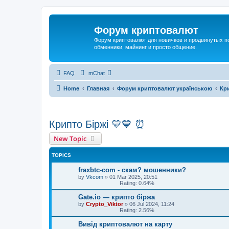
Форум криптовалют
Форум криптовалют для новичков и продвинутых пол
обменники, майнинг и просто общение.
FAQ
mChat
Home
Главная
Форум криптовалют українською
Кри
Крипто Біржі 💛💙 ⏰
New Topic
TOPICS
fraxbtc-com - скам? мошенники?
by
Vkcom
»
01 Mar 2025, 20:51
Rating: 0.64%
Gate.io — крипто біржа
by
Crypto_Viktor
»
06 Jul 2024, 11:24
Rating: 2.56%
Вивід криптовалют на карту