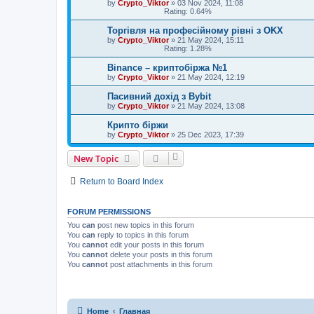
by
Crypto_Viktor
»
03 Nov 2024, 11:08
Rating: 0.64%
Торгівля на професійному рівні з OKX
by
Crypto_Viktor
»
21 May 2024, 15:11
Rating: 1.28%
Binance – криптобіржа №1
by
Crypto_Viktor
»
21 May 2024, 12:19
Пасивний дохід з Bybit
by
Crypto_Viktor
»
21 May 2024, 13:08
Крипто біржи
by
Crypto_Viktor
»
25 Dec 2023, 17:39
New Topic
Return to Board Index
FORUM PERMISSIONS
You
can
post new topics in this forum
You
can
reply to topics in this forum
You
cannot
edit your posts in this forum
You
cannot
delete your posts in this forum
You
cannot
post attachments in this forum
Home
Главная