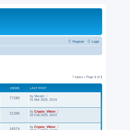
Register
Login
7 topics • Page
1
of
1
VIEWS
LAST POST
by
Vkcom
77280
01 Mar 2025, 20:51
by
Crypto_Viktor
21395
02 Feb 2025, 18:07
by
Crypto_Viktor
16574