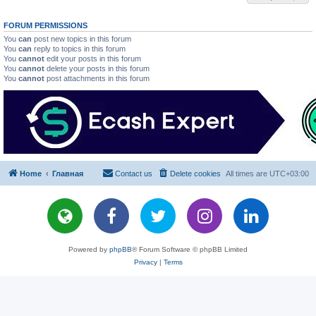
FORUM PERMISSIONS
You
can
post new topics in this forum
You
can
reply to topics in this forum
You
cannot
edit your posts in this forum
You
cannot
delete your posts in this forum
You
cannot
post attachments in this forum
Home
Главная
Contact us
Delete cookies
All times are
UTC+03:00
Powered by
phpBB
® Forum Software © phpBB Limited
Privacy
|
Terms