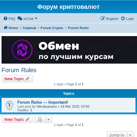
Форум криптовалют
FAQ
mChat
Register
Login
Home
Главная
Forum Crypto
Forum Rules
Forum Rules
New Topic
1 topic • Page
1
of
1
Topics
Forum Rules — Important!
Last post by
Nikolaypeace
«
18 Mar 2025, 03:50
Replies:
1
New Topic
1 topic • Page
1
of
1
Jump to