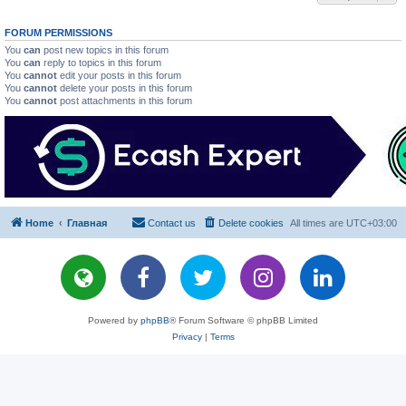
FORUM PERMISSIONS
You
can
post new topics in this forum
You
can
reply to topics in this forum
You
cannot
edit your posts in this forum
You
cannot
delete your posts in this forum
You
cannot
post attachments in this forum
Home
Главная
Contact us
Delete cookies
All times are
UTC+03:00
Powered by
phpBB
® Forum Software © phpBB Limited
Privacy
|
Terms