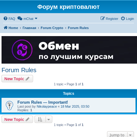
Форум криптовалют
FAQ
mChat
Register
Login
Home
Главная
Forum Crypto
Forum Rules
Forum Rules
New Topic
1 topic • Page
1
of
1
Topics
Forum Rules — Important!
Last post by
Nikolaypeace
«
18 Mar 2025, 03:50
Replies:
1
New Topic
1 topic • Page
1
of
1
Jump to