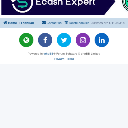
Home
Главная
Contact us
Delete cookies
All times are
UTC+03:00
Powered by
phpBB
® Forum Software © phpBB Limited
Privacy
|
Terms