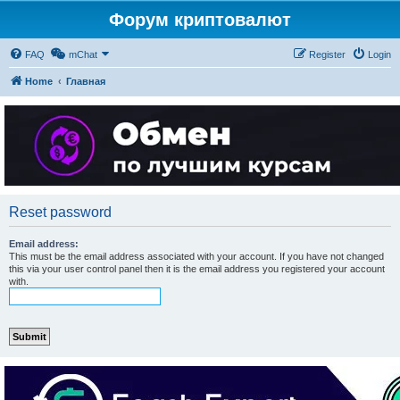
Форум криптовалют
FAQ
mChat
Register
Login
Home
Главная
Reset password
Email address:
This must be the email address associated with your account. If you have not changed
this via your user control panel then it is the email address you registered your account
with.