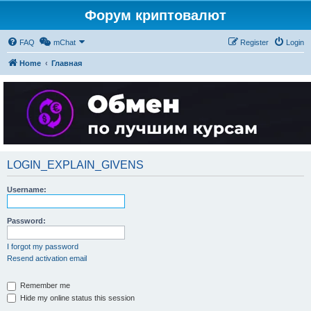
Форум криптовалют
FAQ
mChat
Register
Login
Home
Главная
LOGIN_EXPLAIN_GIVENS
Username:
Password:
I forgot my password
Resend activation email
Remember me
Hide my online status this session