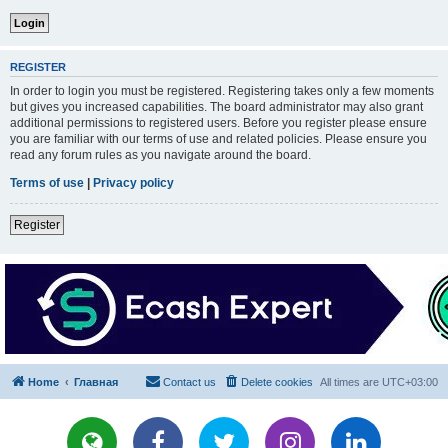
REGISTER
In order to login you must be registered. Registering takes only a few moments
but gives you increased capabilities. The board administrator may also grant
additional permissions to registered users. Before you register please ensure
you are familiar with our terms of use and related policies. Please ensure you
read any forum rules as you navigate around the board.
Terms of use
|
Privacy policy
Register
Home
Главная
Contact us
Delete cookies
All times are
UTC+03:00