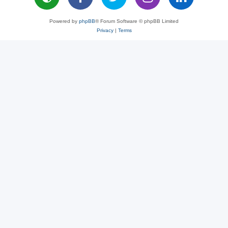
Powered by
phpBB
® Forum Software © phpBB Limited
Privacy
|
Terms