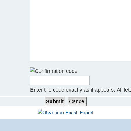
Enter the code exactly as it appears. All let