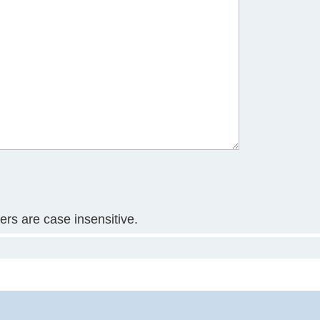
ters are case insensitive.