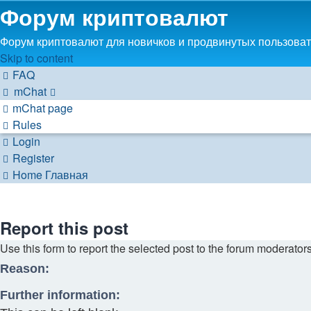
Форум криптовалют
Форум криптовалют для новичков и продвинутых пользовате
Skip to content
FAQ
mChat
mChat page
Rules
Login
Register
Home
Главная
Report this post
Use this form to report the selected post to the forum moderator
Reason:
Further information: