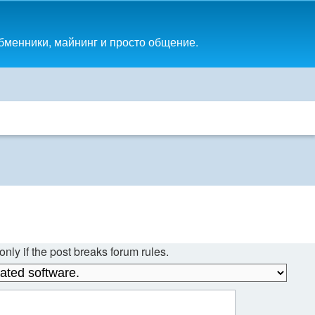
обменники, майнинг и просто общение.
nly if the post breaks forum rules.