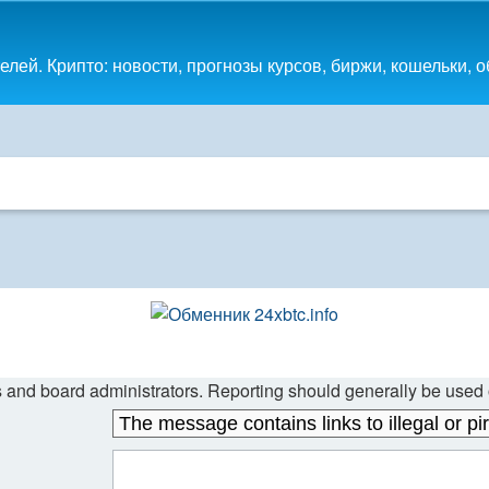
лей. Крипто: новости, прогнозы курсов, биржи, кошельки, 
s and board administrators. Reporting should generally be used o