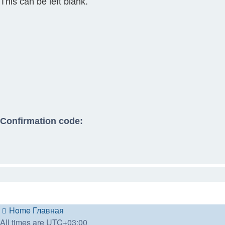
This can be left blank.
Confirmation code:
Home
Главная
All times are
UTC+03:00