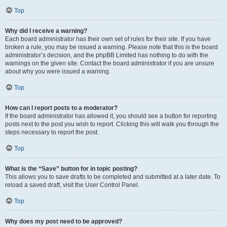
Top
Why did I receive a warning?
Each board administrator has their own set of rules for their site. If you have
broken a rule, you may be issued a warning. Please note that this is the board
administrator’s decision, and the phpBB Limited has nothing to do with the
warnings on the given site. Contact the board administrator if you are unsure
about why you were issued a warning.
Top
How can I report posts to a moderator?
If the board administrator has allowed it, you should see a button for reporting
posts next to the post you wish to report. Clicking this will walk you through the
steps necessary to report the post.
Top
What is the “Save” button for in topic posting?
This allows you to save drafts to be completed and submitted at a later date. To
reload a saved draft, visit the User Control Panel.
Top
Why does my post need to be approved?