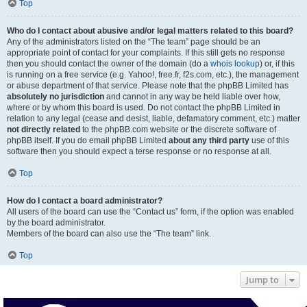
Top
Who do I contact about abusive and/or legal matters related to this board?
Any of the administrators listed on the “The team” page should be an
appropriate point of contact for your complaints. If this still gets no response
then you should contact the owner of the domain (do a
whois lookup
) or, if this
is running on a free service (e.g. Yahoo!, free.fr, f2s.com, etc.), the management
or abuse department of that service. Please note that the phpBB Limited has
absolutely no jurisdiction
and cannot in any way be held liable over how,
where or by whom this board is used. Do not contact the phpBB Limited in
relation to any legal (cease and desist, liable, defamatory comment, etc.) matter
not directly related
to the phpBB.com website or the discrete software of
phpBB itself. If you do email phpBB Limited
about any third party
use of this
software then you should expect a terse response or no response at all.
Top
How do I contact a board administrator?
All users of the board can use the “Contact us” form, if the option was enabled
by the board administrator.
Members of the board can also use the “The team” link.
Top
Jump to