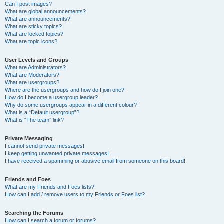
Can I post images?
What are global announcements?
What are announcements?
What are sticky topics?
What are locked topics?
What are topic icons?
User Levels and Groups
What are Administrators?
What are Moderators?
What are usergroups?
Where are the usergroups and how do I join one?
How do I become a usergroup leader?
Why do some usergroups appear in a different colour?
What is a “Default usergroup”?
What is “The team” link?
Private Messaging
I cannot send private messages!
I keep getting unwanted private messages!
I have received a spamming or abusive email from someone on this board!
Friends and Foes
What are my Friends and Foes lists?
How can I add / remove users to my Friends or Foes list?
Searching the Forums
How can I search a forum or forums?