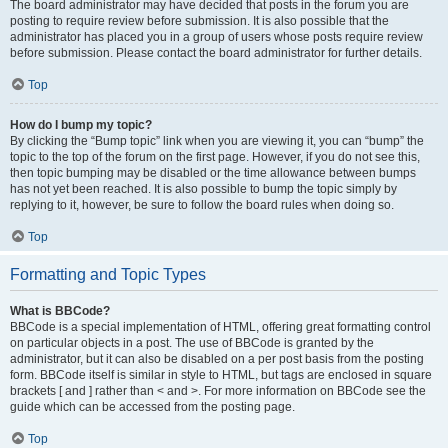
The board administrator may have decided that posts in the forum you are
posting to require review before submission. It is also possible that the
administrator has placed you in a group of users whose posts require review
before submission. Please contact the board administrator for further details.
Top
How do I bump my topic?
By clicking the “Bump topic” link when you are viewing it, you can “bump” the
topic to the top of the forum on the first page. However, if you do not see this,
then topic bumping may be disabled or the time allowance between bumps
has not yet been reached. It is also possible to bump the topic simply by
replying to it, however, be sure to follow the board rules when doing so.
Top
Formatting and Topic Types
What is BBCode?
BBCode is a special implementation of HTML, offering great formatting control
on particular objects in a post. The use of BBCode is granted by the
administrator, but it can also be disabled on a per post basis from the posting
form. BBCode itself is similar in style to HTML, but tags are enclosed in square
brackets [ and ] rather than < and >. For more information on BBCode see the
guide which can be accessed from the posting page.
Top