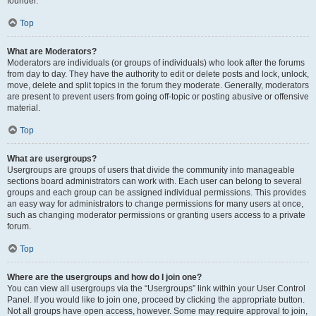
founder.
Top
What are Moderators?
Moderators are individuals (or groups of individuals) who look after the forums
from day to day. They have the authority to edit or delete posts and lock, unlock,
move, delete and split topics in the forum they moderate. Generally, moderators
are present to prevent users from going off-topic or posting abusive or offensive
material.
Top
What are usergroups?
Usergroups are groups of users that divide the community into manageable
sections board administrators can work with. Each user can belong to several
groups and each group can be assigned individual permissions. This provides
an easy way for administrators to change permissions for many users at once,
such as changing moderator permissions or granting users access to a private
forum.
Top
Where are the usergroups and how do I join one?
You can view all usergroups via the “Usergroups” link within your User Control
Panel. If you would like to join one, proceed by clicking the appropriate button.
Not all groups have open access, however. Some may require approval to join,