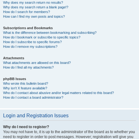
Why does my search return no results?
Why does my search return a blank page!?
How do I search for members?
How can I find my own posts and topics?
Subscriptions and Bookmarks
What is the difference between bookmarking and subscribing?
How do I bookmark or subscribe to specific topics?
How do I subscribe to specific forums?
How do I remove my subscriptions?
Attachments
What attachments are allowed on this board?
How do I find all my attachments?
phpBB Issues
Who wrote this bulletin board?
Why isn’t X feature available?
Who do I contact about abusive and/or legal matters related to this board?
How do I contact a board administrator?
Login and Registration Issues
Why do I need to register?
You may not have to, it is up to the administrator of the board as to whether you
need to register in order to post messages. However; registration will give you