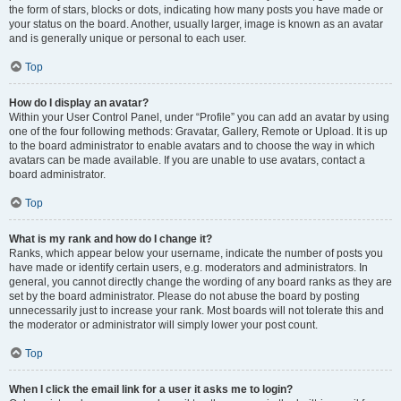
the form of stars, blocks or dots, indicating how many posts you have made or
your status on the board. Another, usually larger, image is known as an avatar
and is generally unique or personal to each user.
Top
How do I display an avatar?
Within your User Control Panel, under “Profile” you can add an avatar by using
one of the four following methods: Gravatar, Gallery, Remote or Upload. It is up
to the board administrator to enable avatars and to choose the way in which
avatars can be made available. If you are unable to use avatars, contact a
board administrator.
Top
What is my rank and how do I change it?
Ranks, which appear below your username, indicate the number of posts you
have made or identify certain users, e.g. moderators and administrators. In
general, you cannot directly change the wording of any board ranks as they are
set by the board administrator. Please do not abuse the board by posting
unnecessarily just to increase your rank. Most boards will not tolerate this and
the moderator or administrator will simply lower your post count.
Top
When I click the email link for a user it asks me to login?