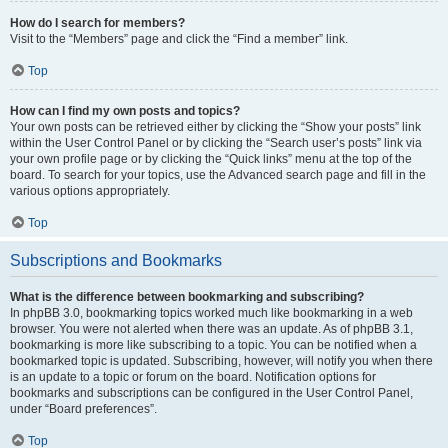
How do I search for members?
Visit to the “Members” page and click the “Find a member” link.
Top
How can I find my own posts and topics?
Your own posts can be retrieved either by clicking the “Show your posts” link
within the User Control Panel or by clicking the “Search user’s posts” link via
your own profile page or by clicking the “Quick links” menu at the top of the
board. To search for your topics, use the Advanced search page and fill in the
various options appropriately.
Top
Subscriptions and Bookmarks
What is the difference between bookmarking and subscribing?
In phpBB 3.0, bookmarking topics worked much like bookmarking in a web
browser. You were not alerted when there was an update. As of phpBB 3.1,
bookmarking is more like subscribing to a topic. You can be notified when a
bookmarked topic is updated. Subscribing, however, will notify you when there
is an update to a topic or forum on the board. Notification options for
bookmarks and subscriptions can be configured in the User Control Panel,
under “Board preferences”.
Top