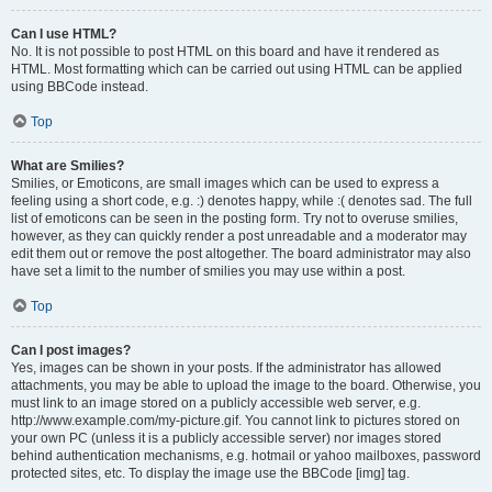
Can I use HTML?
No. It is not possible to post HTML on this board and have it rendered as
HTML. Most formatting which can be carried out using HTML can be applied
using BBCode instead.
Top
What are Smilies?
Smilies, or Emoticons, are small images which can be used to express a
feeling using a short code, e.g. :) denotes happy, while :( denotes sad. The full
list of emoticons can be seen in the posting form. Try not to overuse smilies,
however, as they can quickly render a post unreadable and a moderator may
edit them out or remove the post altogether. The board administrator may also
have set a limit to the number of smilies you may use within a post.
Top
Can I post images?
Yes, images can be shown in your posts. If the administrator has allowed
attachments, you may be able to upload the image to the board. Otherwise, you
must link to an image stored on a publicly accessible web server, e.g.
http://www.example.com/my-picture.gif. You cannot link to pictures stored on
your own PC (unless it is a publicly accessible server) nor images stored
behind authentication mechanisms, e.g. hotmail or yahoo mailboxes, password
protected sites, etc. To display the image use the BBCode [img] tag.