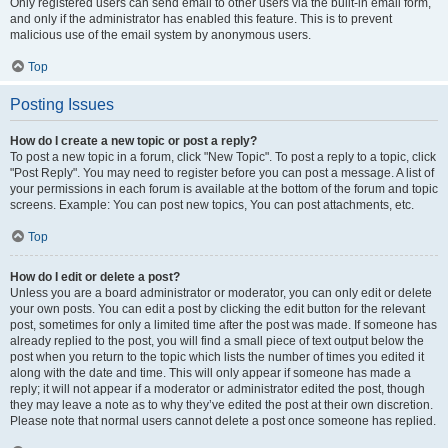
Only registered users can send email to other users via the built-in email form,
and only if the administrator has enabled this feature. This is to prevent
malicious use of the email system by anonymous users.
Top
Posting Issues
How do I create a new topic or post a reply?
To post a new topic in a forum, click "New Topic". To post a reply to a topic, click
"Post Reply". You may need to register before you can post a message. A list of
your permissions in each forum is available at the bottom of the forum and topic
screens. Example: You can post new topics, You can post attachments, etc.
Top
How do I edit or delete a post?
Unless you are a board administrator or moderator, you can only edit or delete
your own posts. You can edit a post by clicking the edit button for the relevant
post, sometimes for only a limited time after the post was made. If someone has
already replied to the post, you will find a small piece of text output below the
post when you return to the topic which lists the number of times you edited it
along with the date and time. This will only appear if someone has made a
reply; it will not appear if a moderator or administrator edited the post, though
they may leave a note as to why they’ve edited the post at their own discretion.
Please note that normal users cannot delete a post once someone has replied.