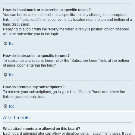
How do I bookmark or subscribe to specific topics?
You can bookmark or subscribe to a specific topic by clicking the appropriate
link in the “Topic tools” menu, conveniently located near the top and bottom of a
topic discussion.
Replying to a topic with the “Notify me when a reply is posted” option checked
will also subscribe you to the topic.
Top
How do I subscribe to specific forums?
To subscribe to a specific forum, click the “Subscribe forum” link, at the bottom
of page, upon entering the forum.
Top
How do I remove my subscriptions?
To remove your subscriptions, go to your User Control Panel and follow the
links to your subscriptions.
Top
Attachments
What attachments are allowed on this board?
Each board administrator can allow or disallow certain attachment types. If you