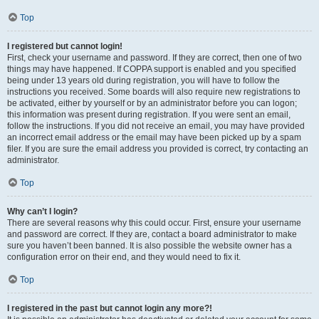
Top
I registered but cannot login!
First, check your username and password. If they are correct, then one of two
things may have happened. If COPPA support is enabled and you specified
being under 13 years old during registration, you will have to follow the
instructions you received. Some boards will also require new registrations to
be activated, either by yourself or by an administrator before you can logon;
this information was present during registration. If you were sent an email,
follow the instructions. If you did not receive an email, you may have provided
an incorrect email address or the email may have been picked up by a spam
filer. If you are sure the email address you provided is correct, try contacting an
administrator.
Top
Why can’t I login?
There are several reasons why this could occur. First, ensure your username
and password are correct. If they are, contact a board administrator to make
sure you haven’t been banned. It is also possible the website owner has a
configuration error on their end, and they would need to fix it.
Top
I registered in the past but cannot login any more?!