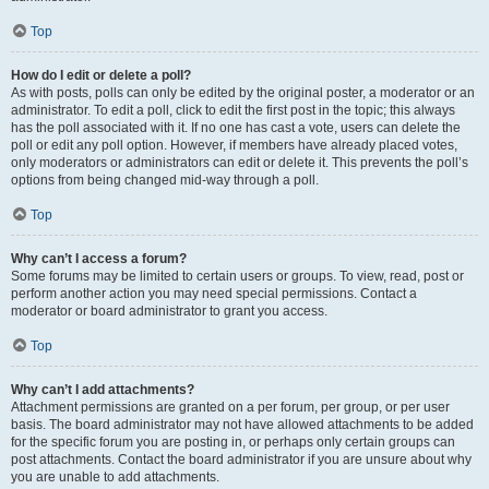
Top
How do I edit or delete a poll?
As with posts, polls can only be edited by the original poster, a moderator or an
administrator. To edit a poll, click to edit the first post in the topic; this always
has the poll associated with it. If no one has cast a vote, users can delete the
poll or edit any poll option. However, if members have already placed votes,
only moderators or administrators can edit or delete it. This prevents the poll’s
options from being changed mid-way through a poll.
Top
Why can’t I access a forum?
Some forums may be limited to certain users or groups. To view, read, post or
perform another action you may need special permissions. Contact a
moderator or board administrator to grant you access.
Top
Why can’t I add attachments?
Attachment permissions are granted on a per forum, per group, or per user
basis. The board administrator may not have allowed attachments to be added
for the specific forum you are posting in, or perhaps only certain groups can
post attachments. Contact the board administrator if you are unsure about why
you are unable to add attachments.