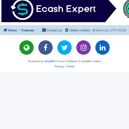
Home
Главная
Contact us
Delete cookies
All times are
UTC+03:00
Powered by
phpBB
® Forum Software © phpBB Limited
Privacy
|
Terms