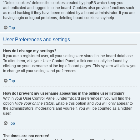
“Delete cookies” deletes the cookies created by phpBB which keep you
authenticated and logged into the board. Cookies also provide functions such
as read tracking if they have been enabled by a board administrator. If you are
having login or logout problems, deleting board cookies may help.
Top
User Preferences and settings
How do I change my settings?
If you are a registered user, all your settings are stored in the board database.
To alter them, visit your User Control Panel; a link can usually be found by
clicking on your username at the top of board pages. This system will allow you
to change all your settings and preferences.
Top
How do I prevent my username appearing in the online user listings?
Within your User Control Panel, under “Board preferences”, you will find the
option
Hide your online status
. Enable this option and you will only appear to
the administrators, moderators and yourself. You will be counted as a hidden
user.
Top
The times are not correct!