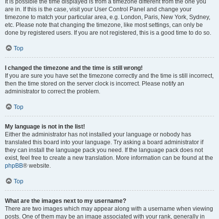
It is possible the time displayed is from a timezone different from the one you
are in. If this is the case, visit your User Control Panel and change your
timezone to match your particular area, e.g. London, Paris, New York, Sydney,
etc. Please note that changing the timezone, like most settings, can only be
done by registered users. If you are not registered, this is a good time to do so.
Top
I changed the timezone and the time is still wrong!
If you are sure you have set the timezone correctly and the time is still incorrect,
then the time stored on the server clock is incorrect. Please notify an
administrator to correct the problem.
Top
My language is not in the list!
Either the administrator has not installed your language or nobody has
translated this board into your language. Try asking a board administrator if
they can install the language pack you need. If the language pack does not
exist, feel free to create a new translation. More information can be found at the
phpBB
® website.
Top
What are the images next to my username?
There are two images which may appear along with a username when viewing
posts. One of them may be an image associated with your rank, generally in