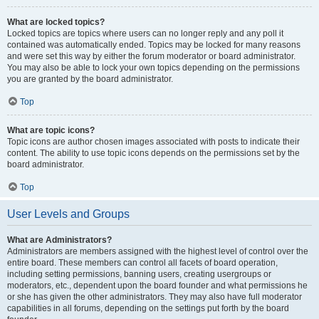
What are locked topics?
Locked topics are topics where users can no longer reply and any poll it
contained was automatically ended. Topics may be locked for many reasons
and were set this way by either the forum moderator or board administrator.
You may also be able to lock your own topics depending on the permissions
you are granted by the board administrator.
Top
What are topic icons?
Topic icons are author chosen images associated with posts to indicate their
content. The ability to use topic icons depends on the permissions set by the
board administrator.
Top
User Levels and Groups
What are Administrators?
Administrators are members assigned with the highest level of control over the
entire board. These members can control all facets of board operation,
including setting permissions, banning users, creating usergroups or
moderators, etc., dependent upon the board founder and what permissions he
or she has given the other administrators. They may also have full moderator
capabilities in all forums, depending on the settings put forth by the board