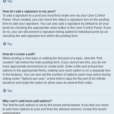
Top
How do I add a signature to my post?
To add a signature to a post you must first create one via your User Control
Panel. Once created, you can check the
Attach a signature
box on the posting
form to add your signature. You can also add a signature by default to all your
posts by checking the appropriate radio button in the User Control Panel. If you
do so, you can still prevent a signature being added to individual posts by un-
checking the add signature box within the posting form.
Top
How do I create a poll?
When posting a new topic or editing the first post of a topic, click the “Poll
creation” tab below the main posting form; if you cannot see this, you do not
have appropriate permissions to create polls. Enter a title and at least two
options in the appropriate fields, making sure each option is on a separate line
in the textarea. You can also set the number of options users may select during
voting under “Options per user”, a time limit in days for the poll (0 for infinite
duration) and lastly the option to allow users to amend their votes.
Top
Why can’t I add more poll options?
The limit for poll options is set by the board administrator. If you feel you need
to add more options to your poll than the allowed amount, contact the board
administrator.