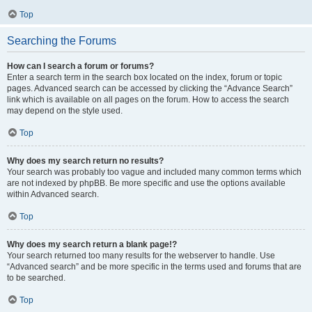
Top
Searching the Forums
How can I search a forum or forums?
Enter a search term in the search box located on the index, forum or topic
pages. Advanced search can be accessed by clicking the “Advance Search”
link which is available on all pages on the forum. How to access the search
may depend on the style used.
Top
Why does my search return no results?
Your search was probably too vague and included many common terms which
are not indexed by phpBB. Be more specific and use the options available
within Advanced search.
Top
Why does my search return a blank page!?
Your search returned too many results for the webserver to handle. Use
“Advanced search” and be more specific in the terms used and forums that are
to be searched.
Top