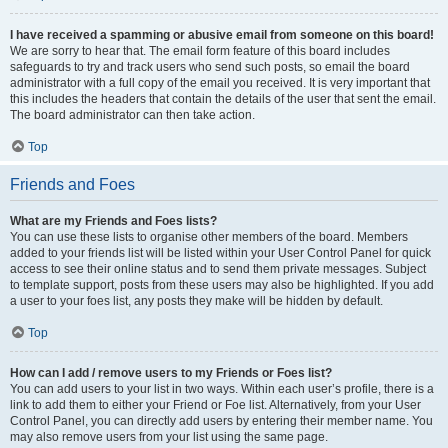
I have received a spamming or abusive email from someone on this board!
We are sorry to hear that. The email form feature of this board includes
safeguards to try and track users who send such posts, so email the board
administrator with a full copy of the email you received. It is very important that
this includes the headers that contain the details of the user that sent the email.
The board administrator can then take action.
Top
Friends and Foes
What are my Friends and Foes lists?
You can use these lists to organise other members of the board. Members
added to your friends list will be listed within your User Control Panel for quick
access to see their online status and to send them private messages. Subject
to template support, posts from these users may also be highlighted. If you add
a user to your foes list, any posts they make will be hidden by default.
Top
How can I add / remove users to my Friends or Foes list?
You can add users to your list in two ways. Within each user’s profile, there is a
link to add them to either your Friend or Foe list. Alternatively, from your User
Control Panel, you can directly add users by entering their member name. You
may also remove users from your list using the same page.