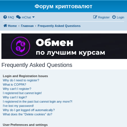
Форум криптовалют
FAQ
mChat
Register
Login
Home
Главная
Frequently Asked Questions
Frequently Asked Questions
Login and Registration Issues
Why do I need to register?
What is COPPA?
Why can’t I register?
I registered but cannot login!
Why can’t I login?
I registered in the past but cannot login any more?!
I’ve lost my password!
Why do I get logged off automatically?
What does the “Delete cookies” do?
User Preferences and settings