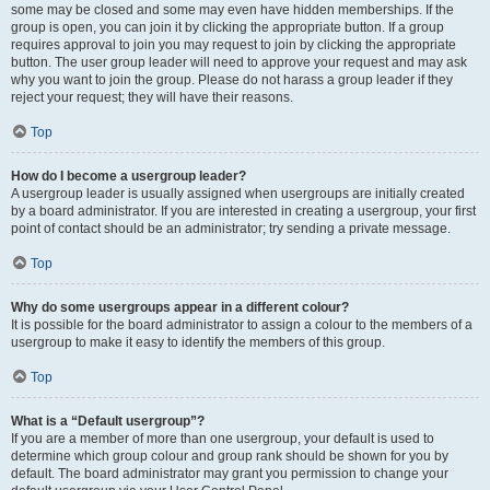
some may be closed and some may even have hidden memberships. If the
group is open, you can join it by clicking the appropriate button. If a group
requires approval to join you may request to join by clicking the appropriate
button. The user group leader will need to approve your request and may ask
why you want to join the group. Please do not harass a group leader if they
reject your request; they will have their reasons.
Top
How do I become a usergroup leader?
A usergroup leader is usually assigned when usergroups are initially created
by a board administrator. If you are interested in creating a usergroup, your first
point of contact should be an administrator; try sending a private message.
Top
Why do some usergroups appear in a different colour?
It is possible for the board administrator to assign a colour to the members of a
usergroup to make it easy to identify the members of this group.
Top
What is a “Default usergroup”?
If you are a member of more than one usergroup, your default is used to
determine which group colour and group rank should be shown for you by
default. The board administrator may grant you permission to change your