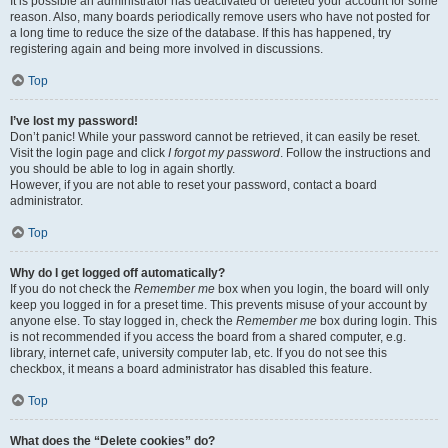
It is possible an administrator has deactivated or deleted your account for some
reason. Also, many boards periodically remove users who have not posted for
a long time to reduce the size of the database. If this has happened, try
registering again and being more involved in discussions.
Top
I’ve lost my password!
Don’t panic! While your password cannot be retrieved, it can easily be reset.
Visit the login page and click
I forgot my password
. Follow the instructions and
you should be able to log in again shortly.
However, if you are not able to reset your password, contact a board
administrator.
Top
Why do I get logged off automatically?
If you do not check the
Remember me
box when you login, the board will only
keep you logged in for a preset time. This prevents misuse of your account by
anyone else. To stay logged in, check the
Remember me
box during login. This
is not recommended if you access the board from a shared computer, e.g.
library, internet cafe, university computer lab, etc. If you do not see this
checkbox, it means a board administrator has disabled this feature.
Top
What does the “Delete cookies” do?