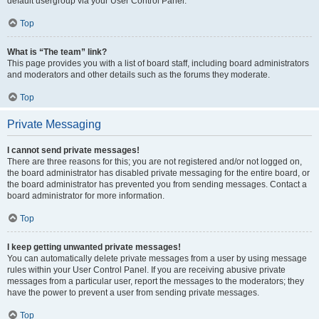
default usergroup via your User Control Panel.
Top
What is “The team” link?
This page provides you with a list of board staff, including board administrators
and moderators and other details such as the forums they moderate.
Top
Private Messaging
I cannot send private messages!
There are three reasons for this; you are not registered and/or not logged on,
the board administrator has disabled private messaging for the entire board, or
the board administrator has prevented you from sending messages. Contact a
board administrator for more information.
Top
I keep getting unwanted private messages!
You can automatically delete private messages from a user by using message
rules within your User Control Panel. If you are receiving abusive private
messages from a particular user, report the messages to the moderators; they
have the power to prevent a user from sending private messages.
Top