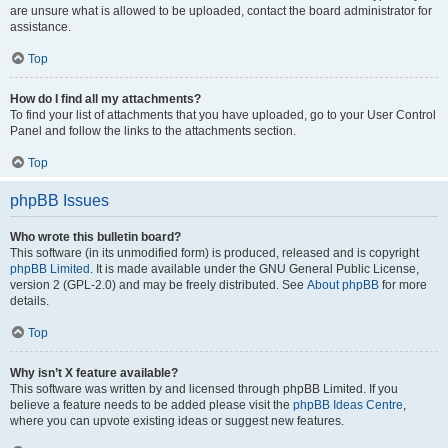
are unsure what is allowed to be uploaded, contact the board administrator for
assistance.
Top
How do I find all my attachments?
To find your list of attachments that you have uploaded, go to your User Control
Panel and follow the links to the attachments section.
Top
phpBB Issues
Who wrote this bulletin board?
This software (in its unmodified form) is produced, released and is copyright
phpBB Limited
. It is made available under the GNU General Public License,
version 2 (GPL-2.0) and may be freely distributed. See
About phpBB
for more
details.
Top
Why isn’t X feature available?
This software was written by and licensed through phpBB Limited. If you
believe a feature needs to be added please visit the
phpBB Ideas Centre
,
where you can upvote existing ideas or suggest new features.