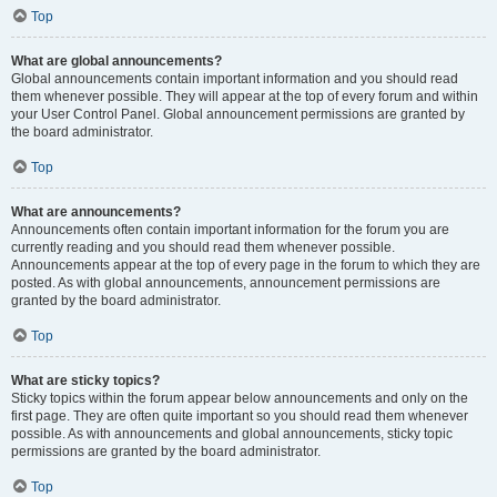
Top
What are global announcements?
Global announcements contain important information and you should read
them whenever possible. They will appear at the top of every forum and within
your User Control Panel. Global announcement permissions are granted by
the board administrator.
Top
What are announcements?
Announcements often contain important information for the forum you are
currently reading and you should read them whenever possible.
Announcements appear at the top of every page in the forum to which they are
posted. As with global announcements, announcement permissions are
granted by the board administrator.
Top
What are sticky topics?
Sticky topics within the forum appear below announcements and only on the
first page. They are often quite important so you should read them whenever
possible. As with announcements and global announcements, sticky topic
permissions are granted by the board administrator.
Top