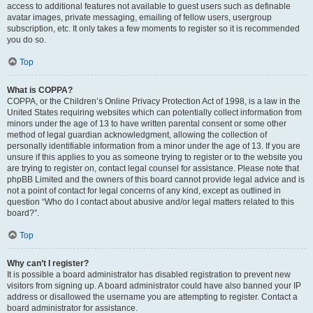
access to additional features not available to guest users such as definable
avatar images, private messaging, emailing of fellow users, usergroup
subscription, etc. It only takes a few moments to register so it is recommended
you do so.
Top
What is COPPA?
COPPA, or the Children’s Online Privacy Protection Act of 1998, is a law in the
United States requiring websites which can potentially collect information from
minors under the age of 13 to have written parental consent or some other
method of legal guardian acknowledgment, allowing the collection of
personally identifiable information from a minor under the age of 13. If you are
unsure if this applies to you as someone trying to register or to the website you
are trying to register on, contact legal counsel for assistance. Please note that
phpBB Limited and the owners of this board cannot provide legal advice and is
not a point of contact for legal concerns of any kind, except as outlined in
question “Who do I contact about abusive and/or legal matters related to this
board?”.
Top
Why can’t I register?
It is possible a board administrator has disabled registration to prevent new
visitors from signing up. A board administrator could have also banned your IP
address or disallowed the username you are attempting to register. Contact a
board administrator for assistance.