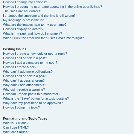
How do I change my settings?
How do I prevent my username appearing in the online user listings?
The times are not correct!
I changed the timezone and the time is still wrong!
My language is not in the list!
What are the images next to my username?
How do I display an avatar?
What is my rank and how do I change it?
When I click the email link for a user it asks me to login?
Posting Issues
How do I create a new topic or post a reply?
How do I edit or delete a post?
How do I add a signature to my post?
How do I create a poll?
Why can’t I add more poll options?
How do I edit or delete a poll?
Why can’t I access a forum?
Why can’t I add attachments?
Why did I receive a warning?
How can I report posts to a moderator?
What is the “Save” button for in topic posting?
Why does my post need to be approved?
How do I bump my topic?
Formatting and Topic Types
What is BBCode?
Can I use HTML?
What are Smilies?