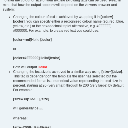
To alter the colour or size of your text the following tags can be used. Keep in
mind that how the output appears will depend on the viewers browser and
system:
Changing the colour of text is achieved by wrapping it in
[color=]
[/color]
. You can specify either a recognised colour name (eg. red, blue,
yellow, etc.) or the hexadecimal triplet alternative, e.g. #FFFFFF,
#000000. For example, to create red text you could use:
[color=red]
Hello!
[/color]
or
[color=#FF0000]
Hello!
[/color]
Both will output
Hello!
Changing the text size is achieved in a similar way using
[size=][/size]
.
This tag is dependent on the template the user has selected but the
recommended format is a numerical value representing the text size in
percent, starting at 20 (very small) through to 200 (very large) by default.
For example:
[size=30]
SMALL
[/size]
will generally be
SMALL
whereas:
[size=200]
HUGE!
[/size]