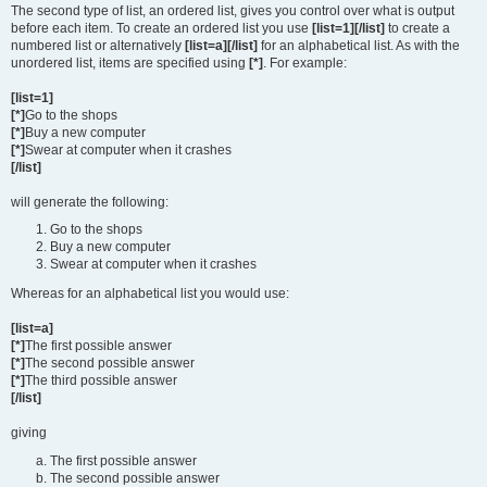
The second type of list, an ordered list, gives you control over what is output
before each item. To create an ordered list you use
[list=1][/list]
to create a
numbered list or alternatively
[list=a][/list]
for an alphabetical list. As with the
unordered list, items are specified using
[*]
. For example:
[list=1]
[*]
Go to the shops
[*]
Buy a new computer
[*]
Swear at computer when it crashes
[/list]
will generate the following:
Go to the shops
Buy a new computer
Swear at computer when it crashes
Whereas for an alphabetical list you would use:
[list=a]
[*]
The first possible answer
[*]
The second possible answer
[*]
The third possible answer
[/list]
giving
The first possible answer
The second possible answer