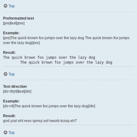
Top
Preformatted text
[pre]text[/pre]
Example:
[pre]The quick brown fox jumps over the lazy dog The quick brown fox jumps
over the lazy dog[/pre]
Result:
The quick brown fox jumps over the lazy dog

	The quick brown fox jumps over the lazy dog
Top
Text direction
[dir=ltr|rtl]text[/dir]
Example:
[dir=rtl]The quick brown fox jumps over the lazy dog[/dir]
Result:
The quick brown fox jumps over the lazy dog
Top