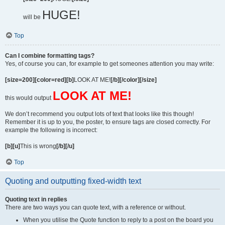
HUGE!
will be
Top
Can I combine formatting tags?
Yes, of course you can, for example to get someones attention you may write:
[size=200][color=red][b]
LOOK AT ME!
[/b][/color][/size]
LOOK AT ME!
this would output
We don’t recommend you output lots of text that looks like this though!
Remember it is up to you, the poster, to ensure tags are closed correctly. For
example the following is incorrect:
[b][u]
This is wrong
[/b][/u]
Top
Quoting and outputting fixed-width text
Quoting text in replies
There are two ways you can quote text, with a reference or without.
When you utilise the Quote function to reply to a post on the board you