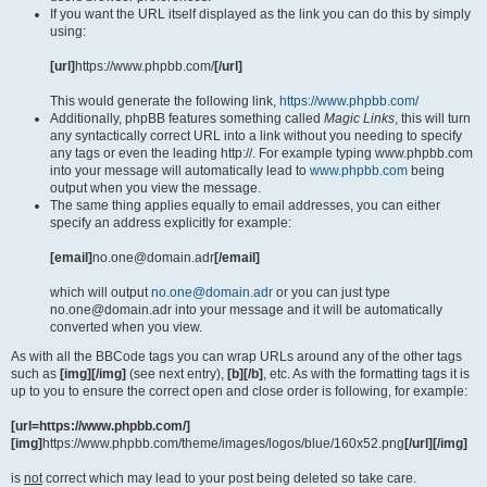
If you want the URL itself displayed as the link you can do this by simply
using:
[url]
https://www.phpbb.com/
[/url]
This would generate the following link,
https://www.phpbb.com/
Additionally, phpBB features something called
Magic Links
, this will turn
any syntactically correct URL into a link without you needing to specify
any tags or even the leading http://. For example typing www.phpbb.com
into your message will automatically lead to
www.phpbb.com
being
output when you view the message.
The same thing applies equally to email addresses, you can either
specify an address explicitly for example:
[email]
no.one@domain.adr
[/email]
which will output
no.one@domain.adr
or you can just type
no.one@domain.adr into your message and it will be automatically
converted when you view.
As with all the BBCode tags you can wrap URLs around any of the other tags
such as
[img][/img]
(see next entry),
[b][/b]
, etc. As with the formatting tags it is
up to you to ensure the correct open and close order is following, for example:
[url=https://www.phpbb.com/]
[img]
https://www.phpbb.com/theme/images/logos/blue/160x52.png
[/url][/img]
is
not
correct which may lead to your post being deleted so take care.