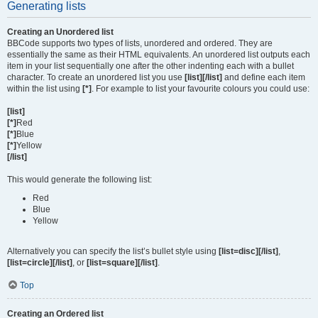
Generating lists
Creating an Unordered list
BBCode supports two types of lists, unordered and ordered. They are
essentially the same as their HTML equivalents. An unordered list outputs each
item in your list sequentially one after the other indenting each with a bullet
character. To create an unordered list you use
[list][/list]
and define each item
within the list using
[*]
. For example to list your favourite colours you could use:
[list]
[*]
Red
[*]
Blue
[*]
Yellow
[/list]
This would generate the following list:
Red
Blue
Yellow
Alternatively you can specify the list’s bullet style using
[list=disc][/list]
,
[list=circle][/list]
, or
[list=square][/list]
.
Top
Creating an Ordered list