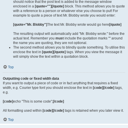
should notice that the post text is added to the message window
enclosed in a
[quote=""][/quote]
block. This method allows you to quote
with a reference to a person or whatever else you choose to put! For
example to quote a piece of text Mr. Blobby wrote you would enter:
[quote="Mr. Blobby"]
The text Mr. Blobby wrote would go here
[/quote]
The resulting output will automatically add "Mr. Blobby wrote:" before the
actual text. Remember you
must
include the quotation marks "" around
the name you are quoting, they are not optional.
The second method allows you to blindly quote something. To utilise this
enclose the text in
[quote][/quote]
tags. When you view the message it
will simply show the text within a quotation block.
Top
Outputting code or fixed width data
If you want to output a piece of code or in fact anything that requires a fixed
width, e.g. Courier type font you should enclose the text in
[code][/code]
tags,
e.g.
[code]
echo "This is some code";
[/code]
All formatting used within
[code][/code]
tags is retained when you later view it.
Top