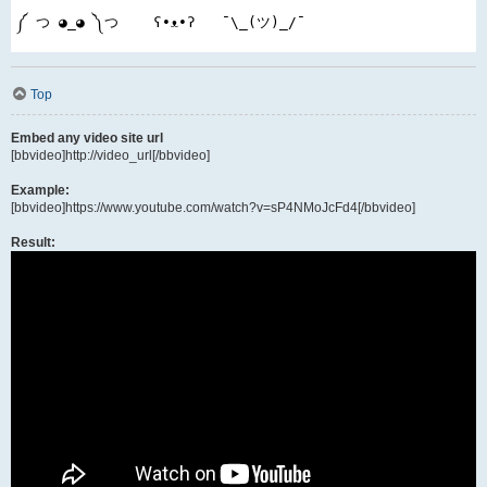
༼ つ ◕_◕ ༽つ    ʕ•ᴥ•ʔ   ¯\_(ツ)_/¯
Top
Embed any video site url
[bbvideo]http://video_url[/bbvideo]
Example:
[bbvideo]https://www.youtube.com/watch?v=sP4NMoJcFd4[/bbvideo]
Result: