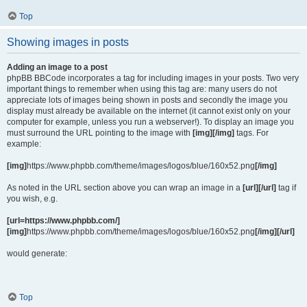
Top
Showing images in posts
Adding an image to a post
phpBB BBCode incorporates a tag for including images in your posts. Two very
important things to remember when using this tag are: many users do not
appreciate lots of images being shown in posts and secondly the image you
display must already be available on the internet (it cannot exist only on your
computer for example, unless you run a webserver!). To display an image you
must surround the URL pointing to the image with
[img][/img]
tags. For
example:
[img]
https://www.phpbb.com/theme/images/logos/blue/160x52.png
[/img]
As noted in the URL section above you can wrap an image in a
[url][/url]
tag if
you wish, e.g.
[url=https://www.phpbb.com/]
[img]
https://www.phpbb.com/theme/images/logos/blue/160x52.png
[/img][/url]
would generate:
Top