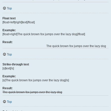
Top
Float text
[float=left|right]text[/float]
Example:
[float=right]The quick brown fox jumps over the lazy dog[/float]
Result:
The quick brown fox jumps over the lazy dog
Top
Strike-through text
[s]text[/s]
Example:
[s]The quick brown fox jumps over the lazy dog[/s]
Result:
The quick brown fox jumps over the lazy dog
Top