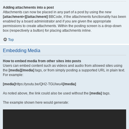
Adding attachments into a post
Attachments can now be placed in any part of a post by using the new
[attachment=][/attachment]
BBCode, if the attachments functionality has been
enabled by a board administrator and if you are given the appropriate
permissions to create attachments. Within the posting screen is a drop-down
box (respectively a button) for placing attachments inline.
Top
Embedding Media
How to embed media from other sites into posts
Users can embed content such as videos and audio from allowed sites using
the
[media][/media]
tags, or from simply posting a supported URL in plain text.
For example:
[media]
https://youtu.be/QH2-TGUlwu4
[/media]
As noted above, the link could also be used without the
[media]
tags.
The example shown here would generate: