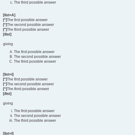
The third possible answer
[list=A]
[*]
The first possible answer
[*]
The second possible answer
[*]
The third possible answer
[/list]
giving
The first possible answer
The second possible answer
The third possible answer
[list=i]
[*]
The first possible answer
[*]
The second possible answer
[*]
The third possible answer
[/list]
giving
The first possible answer
The second possible answer
The third possible answer
[list=I]