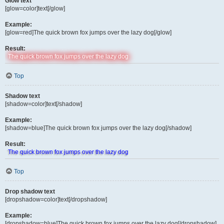
Glow text
[glow=color]text[/glow]
Example:
[glow=red]The quick brown fox jumps over the lazy dog[/glow]
Result:
The quick brown fox jumps over the lazy dog
Top
Shadow text
[shadow=color]text[/shadow]
Example:
[shadow=blue]The quick brown fox jumps over the lazy dog[/shadow]
Result:
The quick brown fox jumps over the lazy dog
Top
Drop shadow text
[dropshadow=color]text[/dropshadow]
Example:
[dropshadow=blue]The quick brown fox jumps over the lazy dog[/dropshadow]