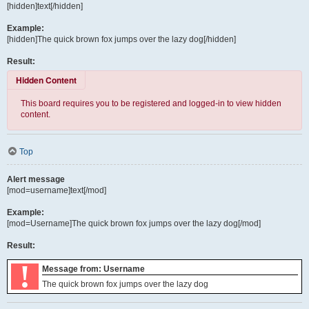
[hidden]text[/hidden]
Example:
[hidden]The quick brown fox jumps over the lazy dog[/hidden]
Result:
Hidden Content
This board requires you to be registered and logged-in to view hidden
content.
Top
Alert message
[mod=username]text[/mod]
Example:
[mod=Username]The quick brown fox jumps over the lazy dog[/mod]
Result:
!
Message from: Username
The quick brown fox jumps over the lazy dog