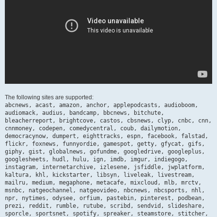
The following sites are supported:
abcnews, acast, amazon, anchor, applepodcasts, audioboom,
audiomack, audius, bandcamp, bbcnews, bitchute,
bleacherreport, brightcove, castos, cbsnews, clyp, cnbc, cnn,
cnnmoney, codepen, comedycentral, coub, dailymotion,
democracynow, dumpert, eighttracks, espn, facebook, falstad,
flickr, foxnews, funnyordie, gamespot, getty, gfycat, gifs,
giphy, gist, globalnews, gofundme, googledrive, googleplus,
googlesheets, hudl, hulu, ign, imdb, imgur, indiegogo,
instagram, internetarchive, izlesene, jsfiddle, jwplatform,
kaltura, khl, kickstarter, libsyn, liveleak, livestream,
mailru, medium, megaphone, metacafe, mixcloud, mlb, mrctv,
msnbc, natgeochannel, natgeovideo, nbcnews, nbcsports, nhl,
npr, nytimes, odysee, orfium, pastebin, pinterest, podbean,
prezi, reddit, rumble, rutube, scribd, sendvid, slideshare,
sporcle, sportsnet, spotify, spreaker, steamstore, stitcher,