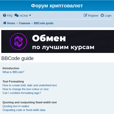
Форум криптовалют
FAQ
mChat
Register
Login
Home
Главная
BBCode guide
BBCode guide
Introduction
What is BBCode?
Text Formatting
How to create bold, italic and underlined text
How to change the text colour or size
Can I combine formatting tags?
Quoting and outputting fixed-width text
Quoting text in replies
Outputting code or fixed width data