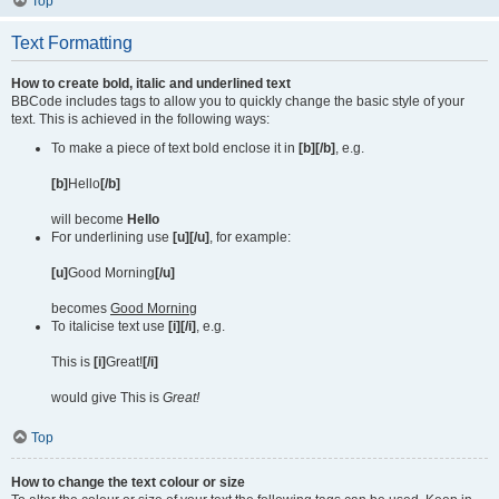
Top
Text Formatting
How to create bold, italic and underlined text
BBCode includes tags to allow you to quickly change the basic style of your
text. This is achieved in the following ways:
To make a piece of text bold enclose it in
[b][/b]
, e.g.
[b]
Hello
[/b]
will become
Hello
For underlining use
[u][/u]
, for example:
[u]
Good Morning
[/u]
becomes
Good Morning
To italicise text use
[i][/i]
, e.g.
This is
[i]
Great!
[/i]
would give This is
Great!
Top
How to change the text colour or size