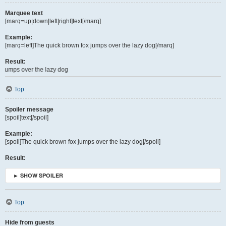
Marquee text
[marq=up|down|left|right]text[/marq]
Example:
[marq=left]The quick brown fox jumps over the lazy dog[/marq]
Result:
e lazy dog
Top
Spoiler message
[spoil]text[/spoil]
Example:
[spoil]The quick brown fox jumps over the lazy dog[/spoil]
Result:
► SHOW SPOILER
Top
Hide from guests