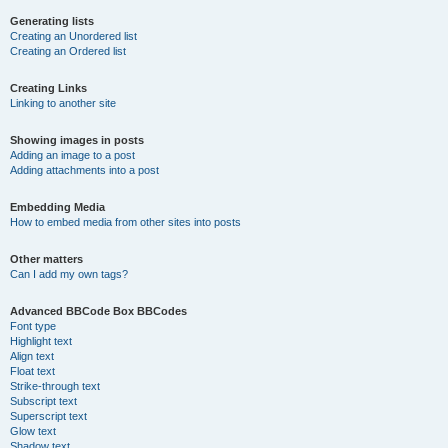
Generating lists
Creating an Unordered list
Creating an Ordered list
Creating Links
Linking to another site
Showing images in posts
Adding an image to a post
Adding attachments into a post
Embedding Media
How to embed media from other sites into posts
Other matters
Can I add my own tags?
Advanced BBCode Box BBCodes
Font type
Highlight text
Align text
Float text
Strike-through text
Subscript text
Superscript text
Glow text
Shadow text