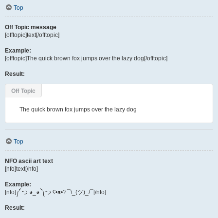
Top
Off Topic message
[offtopic]text[/offtopic]
Example:
[offtopic]The quick brown fox jumps over the lazy dog[/offtopic]
Result:
Off Topic
The quick brown fox jumps over the lazy dog
Top
NFO ascii art text
[nfo]text[/nfo]
Example:
[nfo]༼ つ ◕_◕ ༽つ ʕ•ᴥ•ʔ ¯\_(ツ)_/¯[/nfo]
Result: