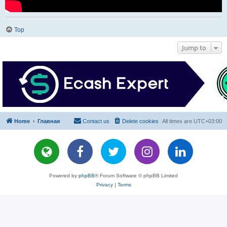
Top
Jump to
Home
Главная
Contact us
Delete cookies
All times are
UTC+03:00
Powered by
phpBB
® Forum Software © phpBB Limited
Privacy
|
Terms