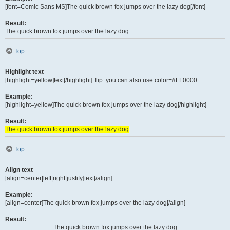
[font=Comic Sans MS]The quick brown fox jumps over the lazy dog[/font]
Result:
The quick brown fox jumps over the lazy dog
Top
Highlight text
[highlight=yellow]text[/highlight] Tip: you can also use color=#FF0000
Example:
[highlight=yellow]The quick brown fox jumps over the lazy dog[/highlight]
Result:
The quick brown fox jumps over the lazy dog
Top
Align text
[align=center|left|right|justify]text[/align]
Example:
[align=center]The quick brown fox jumps over the lazy dog[/align]
Result:
The quick brown fox jumps over the lazy dog