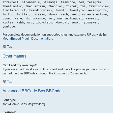
strawpoll, streamable, streamja, teamcoco, ted, telegram,
theatlantic, theguardian, theonion, tiktok, tmz, tradingview,
traileraddict, trendingviews, tumblr, twentyfoursevensports,
twitch, twitter, ustream, vbox7, veoh, vevo, videodetective,
vimeo, vine, vk, vocaroo, vox, washingtonpost, wavekit,
wistia, wshh, wsj, xboxclips, xboxdvr, youku, youmaker,
youtube.
For complete documentation on supported sites and example URLs, visit the
MediaEmbed Plugin Documentation
.
Top
Other matters
Can I add my own tags?
If you are an administrator on this board and have the proper permissions, you
can add further BBCodes through the Custom BBCodes section.
Top
Advanced BBCode Box BBCodes
Font type
[font=Comic Sans MS]text[/font]
Example: