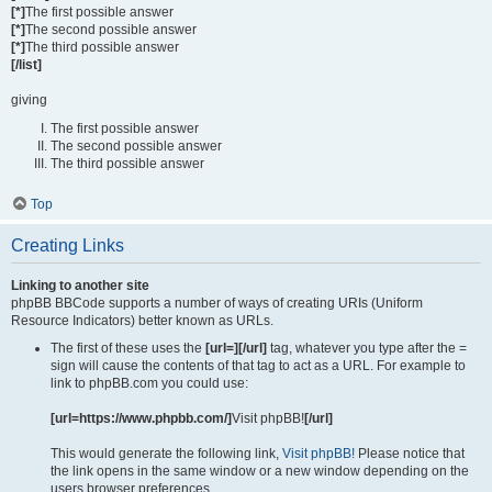
[*]
The first possible answer
[*]
The second possible answer
[*]
The third possible answer
[/list]
giving
The first possible answer
The second possible answer
The third possible answer
Top
Creating Links
Linking to another site
phpBB BBCode supports a number of ways of creating URIs (Uniform
Resource Indicators) better known as URLs.
The first of these uses the
[url=][/url]
tag, whatever you type after the =
sign will cause the contents of that tag to act as a URL. For example to
link to phpBB.com you could use:
[url=https://www.phpbb.com/]
Visit phpBB!
[/url]
This would generate the following link,
Visit phpBB!
Please notice that
the link opens in the same window or a new window depending on the
users browser preferences.