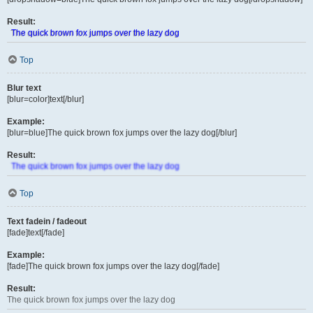
Result:
The quick brown fox jumps over the lazy dog
Top
Blur text
[blur=color]text[/blur]
Example:
[blur=blue]The quick brown fox jumps over the lazy dog[/blur]
Result:
The quick brown fox jumps over the lazy dog
Top
Text fadein / fadeout
[fade]text[/fade]
Example:
[fade]The quick brown fox jumps over the lazy dog[/fade]
Result:
The quick brown fox jumps over the lazy dog