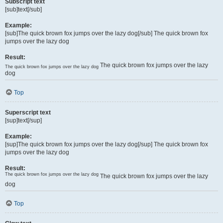
Subscript text
[sub]text[/sub]
Example:
[sub]The quick brown fox jumps over the lazy dog[/sub] The quick brown fox
jumps over the lazy dog
Result:
The quick brown fox jumps over the lazy
The quick brown fox jumps over the lazy dog
dog
Top
Superscript text
[sup]text[/sup]
Example:
[sup]The quick brown fox jumps over the lazy dog[/sup] The quick brown fox
jumps over the lazy dog
Result:
The quick brown fox jumps over the lazy dog
The quick brown fox jumps over the lazy
dog
Top