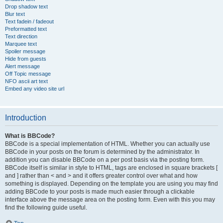
Drop shadow text
Blur text
Text fadein / fadeout
Preformatted text
Text direction
Marquee text
Spoiler message
Hide from guests
Alert message
Off Topic message
NFO ascii art text
Embed any video site url
Introduction
What is BBCode?
BBCode is a special implementation of HTML. Whether you can actually use
BBCode in your posts on the forum is determined by the administrator. In
addition you can disable BBCode on a per post basis via the posting form.
BBCode itself is similar in style to HTML, tags are enclosed in square brackets [
and ] rather than < and > and it offers greater control over what and how
something is displayed. Depending on the template you are using you may find
adding BBCode to your posts is made much easier through a clickable
interface above the message area on the posting form. Even with this you may
find the following guide useful.